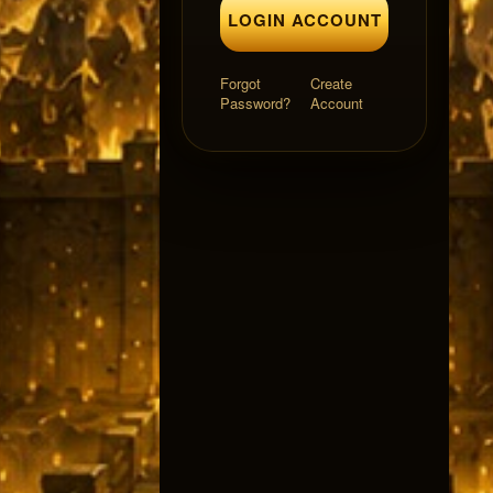
LOGIN ACCOUNT
Forgot
Create
Password?
Account