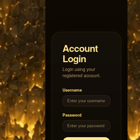
Account
Login
Login using your
registered account.
Username
Password