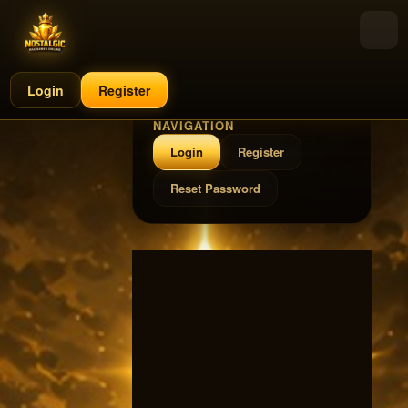
Login
Register
NAVIGATION
Login
Register
Reset Password